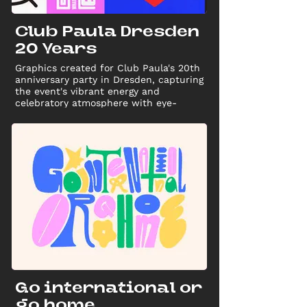
Club Paula Dresden
20 Years
Graphics created for Club Paula's 20th
anniversary party in Dresden, capturing
the event's vibrant energy and
celebratory atmosphere with eye-
catching designs for promotional use
Go international or
go home