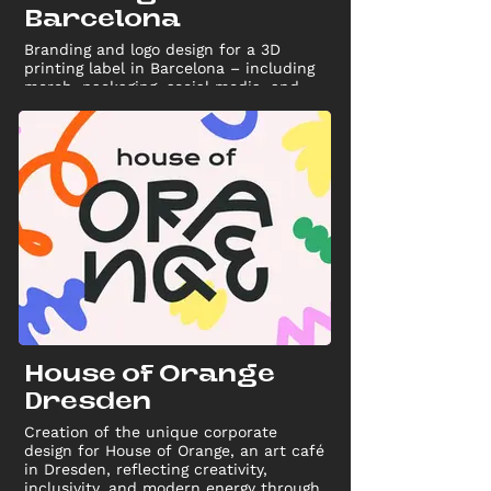
Barcelona
Branding and logo design for a 3D
printing label in Barcelona – including
merch, packaging, social media, and
marketing materials for a strong visual
identity.
House of Orange
Dresden
Creation of the unique corporate
design for House of Orange, an art café
in Dresden, reflecting creativity,
inclusivity, and modern energy through