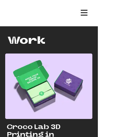
Work
Croco Lab 3D
Printing in