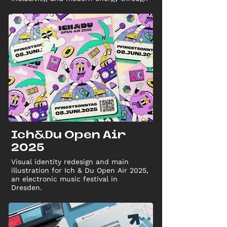
vibrant colors.
Ich&Du Open Air
2025
Visual identity redesign and main
illustration for Ich & Du Open Air 2025,
an electronic music festival in
Dresden.