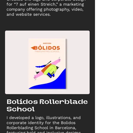
for “7 auf einen Streich,” a marketing
company offering photography, video,
and website services.
Bolidos Rollerblade
School
I developed a logo, illustrations, and
corporate identity for the Bolidos
Rollerblading School in Barcelona,
featuring bold and inclusive designs.