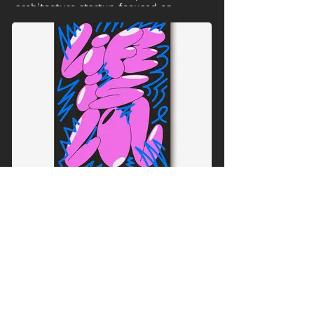
architecture startup focused on
sustainable building projects in Ghana.
Life is LOL
This Font Design is available in four
color variations in my online shop as
prints and neon stickers..