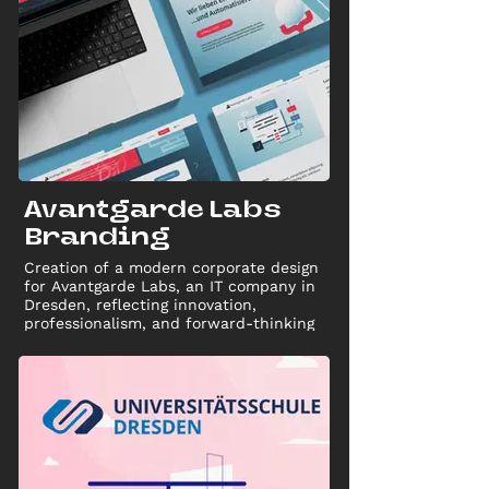
Avantgarde Labs
Branding
Creation of a modern corporate design
for Avantgarde Labs, an IT company in
Dresden, reflecting innovation,
professionalism, and forward-thinking
spirit through a unified brand identity.