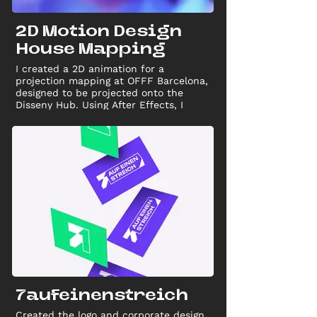
2D Motion Design
House Mapping
I created a 2D animation for a
projection mapping at OFFF Barcelona,
designed to be projected onto the
Disseny Hub. Using After Effects, I
crafted a motion sequence that
seamlessly interacted with the
building’s structure, showcasing my
skills in motion design and 2D
animation.
7aufeinenstreich
Created the logo and corporate design