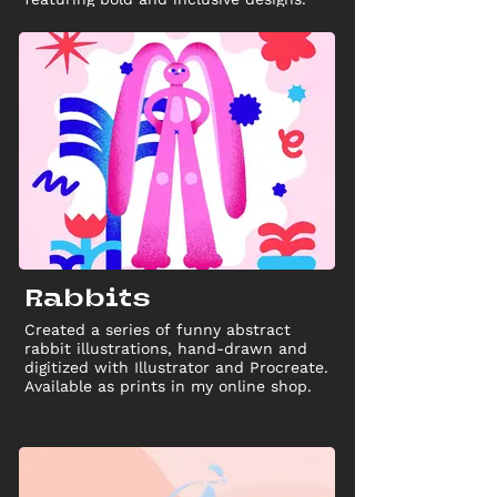
Rabbits
Created a series of funny abstract
rabbit illustrations, hand-drawn and
digitized with Illustrator and Procreate.
Available as prints in my online shop.