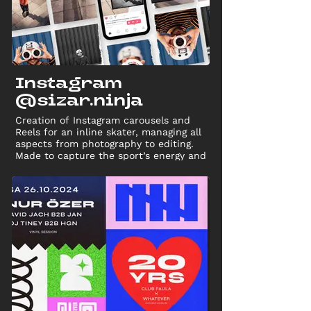
Instagram
@sizar.ninja
Creation of Instagram carousels and
Reels for an inline skater, managing all
aspects from photography to editing.
Made to capture the sport’s energy and
drive audience engagement