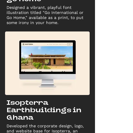
Designed a vibrant, playful font
illustration titled "Go International or
Go Home," available as a print, to put
some irony in your home.
Isopterra
Earthbuildings in
Ghana
Developed the corporate design, logo,
and website base for Isopterra, an