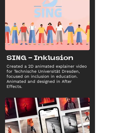
SING - Inklusion
Created a 2D animated explainer video
for Technische Universität Dresden,
focused on inclusion in education.
Animated and designed in After
Effects.