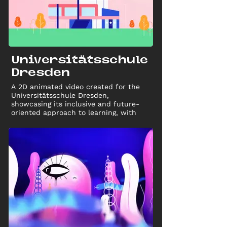
Universitätsschule
Dresden
A 2D animated video created for the
Universitätsschule Dresden,
showcasing its inclusive and future-
oriented approach to learning, with
both long and short versions for
marketing use.