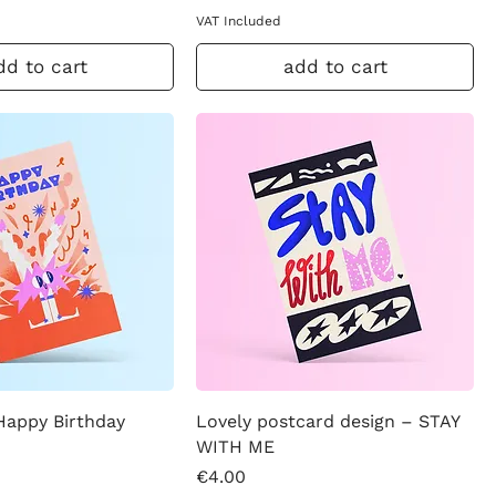
VAT Included
dd to cart
add to cart
Happy Birthday
Lovely postcard design – STAY
WITH ME
Price
€4.00