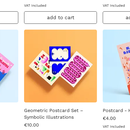
VAT Included
VAT Included
add to cart
a
Geometric Postcard Set –
Postcard - 
Symbolic Illustrations
Price
€4.00
Price
€10.00
VAT Included