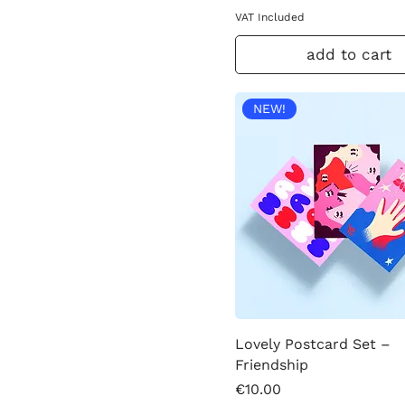
VAT Included
add to cart
NEW!
Lovely Postcard Set –
Friendship
Price
€10.00