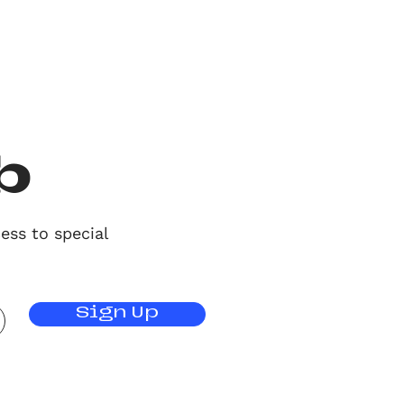
b
ess to special
Sign Up