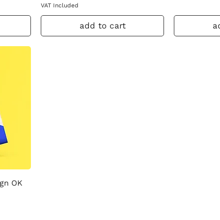
VAT Included
add to cart
a
ign OK