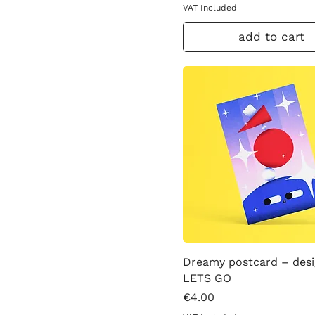
VAT Included
add to cart
Dreamy postcard – des
LETS GO
Price
€4.00