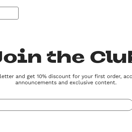
Join the Clu
etter and get 10% discount for
your first order,
acc
announcements
and
exclusive content.