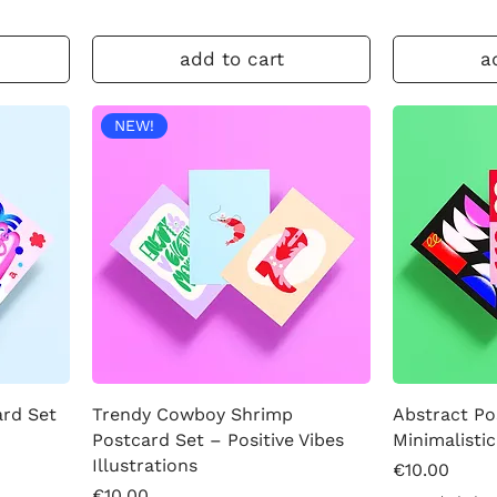
add to cart
a
NEW!
ard Set
Trendy Cowboy Shrimp
Abstract Po
Postcard Set – Positive Vibes
Minimalistic
Illustrations
Price
€10.00
Price
€10.00