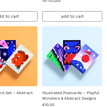
VAT Included
dd to cart
add to cart
rd Set – Abstract
Illustrated Postcards – Playful
Monsters & Abstract Designs
Price
€10.00