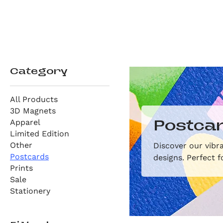
Category
All Products
3D Magnets
Apparel
Postca
Limited Edition
Other
Discover our vibra
Postcards
designs. Perfect f
Prints
Sale
Stationery