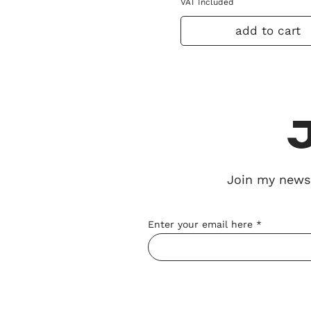
VAT Included
add to cart
Join my
newsl
Enter your email here