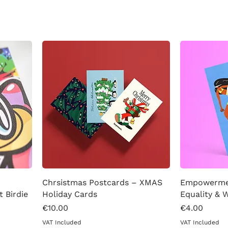
Chrsistmas Postcards – XMAS
Empowermen
t Birdie
Holiday Cards
Equality &
Price
Price
€10.00
€4.00
VAT Included
VAT Included