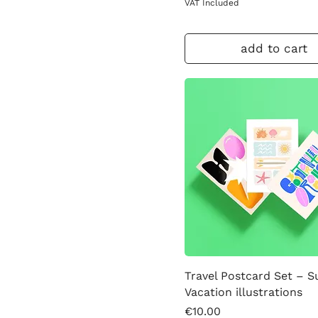
VAT Included
add to cart
Travel Postcard Set – 
Vacation illustrations
Price
€10.00