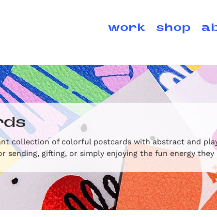
work
shop
a
rds
nt collection of colorful postcards with abstract and pla
or sending, gifting, or simply enjoying the fun energy they 