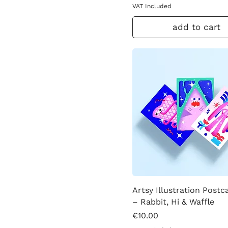
VAT Included
add to cart
Artsy Illustration Postc
– Rabbit, Hi & Waffle
Price
€10.00