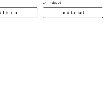
VAT Included
dd to cart
add to cart