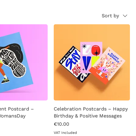
Sort by
t Postcard –
Celebration Postcards – Happy
 WomansDay
Birthday & Positive Messages
Price
€10.00
VAT Included