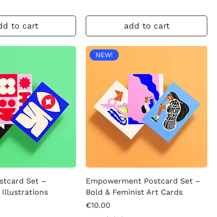
dd to cart
add to cart
NEW!
stcard Set –
Empowerment Postcard Set –
 Illustrations
Bold & Feminist Art Cards
Price
€10.00