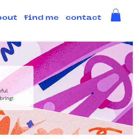
bout
find me
contact
yful
bring!