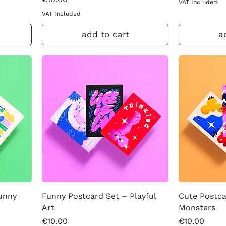
VAT Included
VAT Included
add to cart
a
Sunny
Funny Postcard Set – Playful
Cute Postca
Art
Monsters
Price
Price
€10.00
€10.00