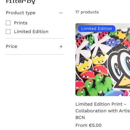
Filter by
17 products
Product type
Prints
Limited Edition
Limited Edition
Price
€4
€40
Limited Edition Print -
Collaboration with Artis
BCN
Sale Price
From
€5.00